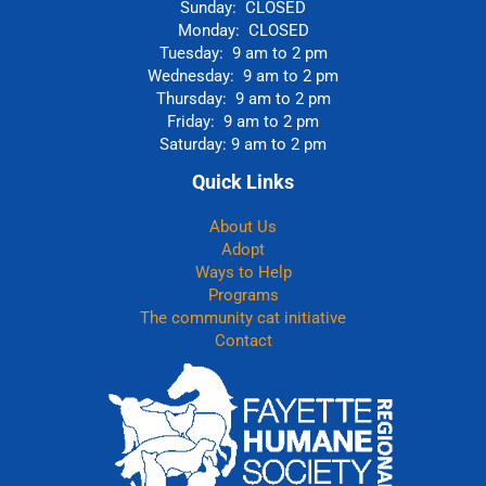
Sunday: CLOSED
Monday: CLOSED
Tuesday: 9 am to 2 pm
Wednesday: 9 am to 2 pm
Thursday: 9 am to 2 pm
Friday: 9 am to 2 pm
Saturday: 9 am to 2 pm
Quick Links
About Us
Adopt
Ways to Help
Programs
The community cat initiative
Contact