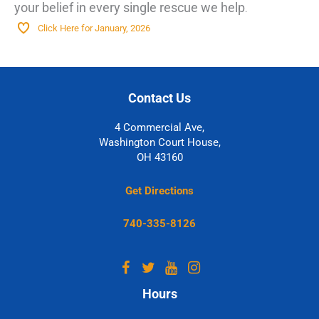
your belief in every single rescue we help
.
Click Here for January, 2026
Contact Us
4 Commercial Ave,
Washington Court House,
OH 43160
Get Directions
740-335-8126
Hours