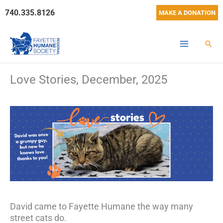
Skip
740.335.8126
MAKE A DONATION
to
content
Sear
Love Stories, December, 2025
David came to Fayette Humane the way many
street cats do.