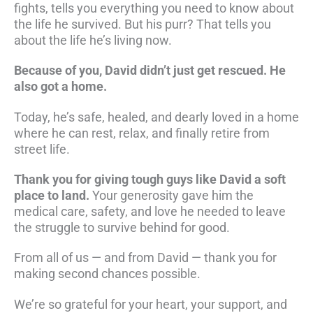
fights, tells you everything you need to know about
the life he survived. But his purr? That tells you
about the life he’s living now.
Because of you, David didn’t just get rescued. He
also got a home.
Today, he’s safe, healed, and dearly loved in a home
where he can rest, relax, and finally retire from
street life.
Thank you for giving tough guys like David a soft
place to land.
Your generosity gave him the
medical care, safety, and love he needed to leave
the struggle to survive behind for good.
From all of us — and from David — thank you for
making second chances possible.
We’re so grateful for your heart, your support, and