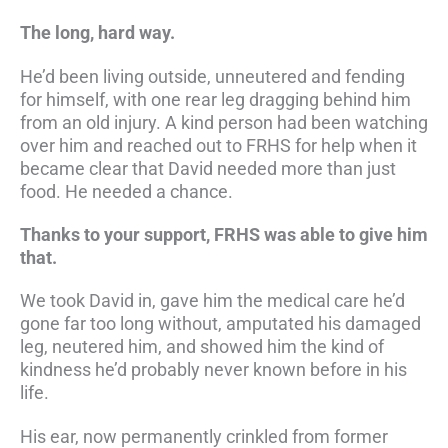
The long, hard way.
He’d been living outside, unneutered and fending
for himself, with one rear leg dragging behind him
from an old injury. A kind person had been watching
over him and reached out to FRHS for help when it
became clear that David needed more than just
food. He needed a chance.
Thanks to your support, FRHS was able to give him
that.
We took David in, gave him the medical care he’d
gone far too long without, amputated his damaged
leg, neutered him, and showed him the kind of
kindness he’d probably never known before in his
life.
His ear, now permanently crinkled from former