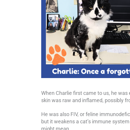
When Charlie first came to us, he was e
skin was raw and inflamed, possibly fr
He was also FIV, or feline immunodefici
but it weakens a cat’s immune system o
might mean.