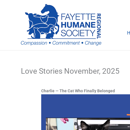
Skip
to
content
Love Stories November, 2025
Charlie — The Cat Who Finally Belonged