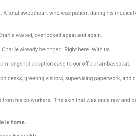
. A total sweetheart who was patient during his medical 
Charlie waited, overlooked again and again.
 Charlie already belonged. Right here. With us.
rom longshot adoption case to our official ambassacat
.
n desks, greeting visitors, supervising paperwork, and cur
e from his co-workers. The skin that was once raw and pa
ie is home.