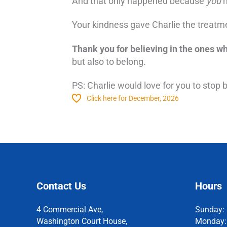
And that only happened because
you
m
Your kindness gave Charlie the treatmen
Thank you for believing in the ones w
but also to belong
.
PS: Charlie would love for you to stop 
Click here for December, 2026
Contact Us
Hours
4 Commercial Ave,
Sunday:
Washington Court House,
Monday