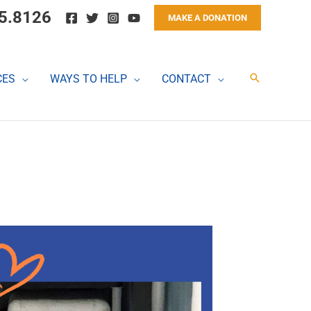
5.8126
MAKE A DONATION
Search
CES
WAYS TO HELP
CONTACT