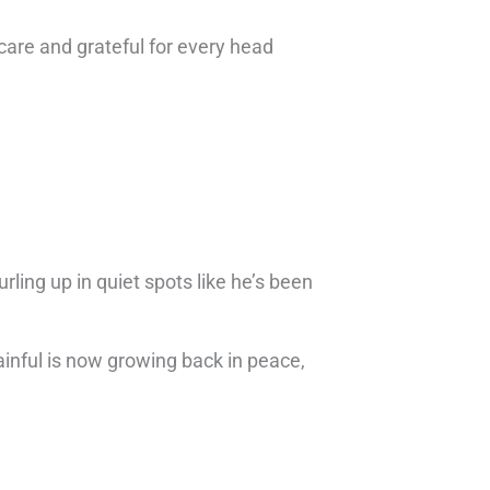
care and grateful for every head
ling up in quiet spots like he’s been
inful is now growing back in peace,