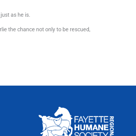
ust as he is.
rlie the chance not only to be rescued,