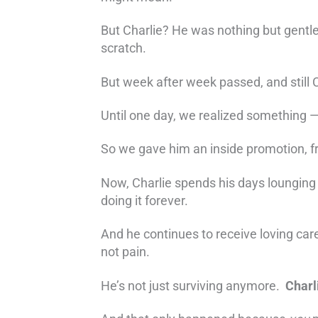
But Charlie? He was nothing but gentle
scratch.
But week after week passed, and still 
Until one day, we realized something —
So we gave him an inside promotion, f
Now, Charlie spends his days lounging o
doing it forever.
And he continues to receive loving car
not pain.
He’s not just surviving anymore.
Charl