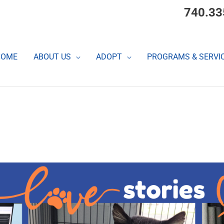
740.33
HOME
ABOUT US
ADOPT
PROGRAMS & SERVI