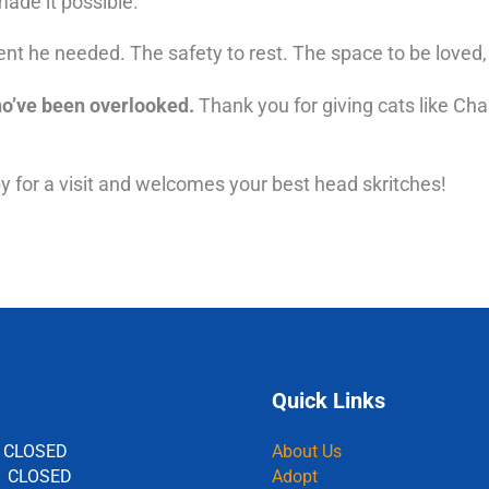
ade it possible.
t he needed. The safety to rest. The space to be loved, j
ho’ve been overlooked.
Thank you for giving cats like Cha
by for a visit and welcomes your best head skritches!
Quick Links
 CLOSED
About Us
: CLOSED
Adopt