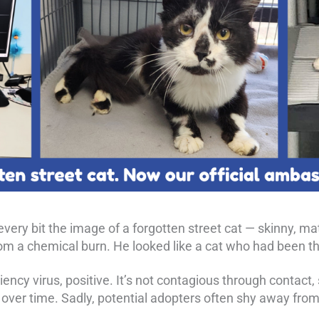
very bit the image of a forgotten street cat — skinny, mat
om a chemical burn. He looked like a cat who had been th
ency virus, positive. It’s not contagious through contact,
ver time. Sadly, potential adopters often shy away from F