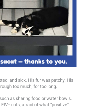
ted, and sick. His fur was patchy. His
rough too much, for too long.
 such as sharing food or water bowls,
IV+ cats, afraid of what “positive”