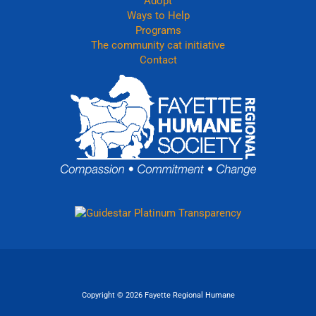
Adopt
Ways to Help
Programs
The community cat initiative
Contact
Copyright © 2026 Fayette Regional Humane