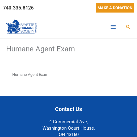
Skip
740.335.8126
MAKE A DONATION
to
content
Sear
Humane Agent Exam
Humane Agent Exam
Contact Us
4 Commercial Ave,
Washington Court House,
OH 43160