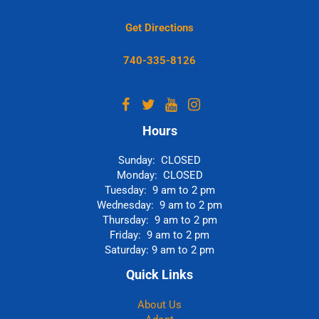
Get Directions
740-335-8126
Hours
Sunday: CLOSED
Monday: CLOSED
Tuesday: 9 am to 2 pm
Wednesday: 9 am to 2 pm
Thursday: 9 am to 2 pm
Friday: 9 am to 2 pm
Saturday: 9 am to 2 pm
Quick Links
About Us