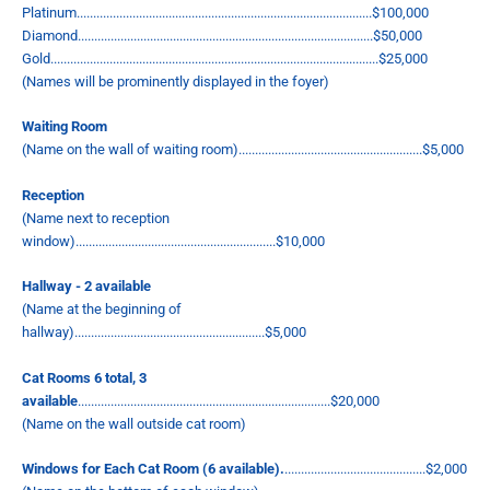
Platinum..........................................................................................$100,000
Diamond..........................................................................................$50,000
Gold....................................................................................................$25,000
(Names will be prominently displayed in the foyer)
Waiting Room
(Name on the wall of waiting room)........................................................$5,000
Reception
(Name next to reception
window).............................................................$10,000
Hallway - 2 available
(Name at the beginning of
hallway)..........................................................$5,000
Cat Rooms 6 total, 3
available
.............................................................................$20,000
(Name on the wall outside cat room)
Windows for Each Cat Room (6 available).
...........................................$2,000