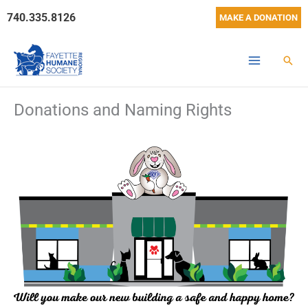
Skip
740.335.8126
MAKE A DONATION
to
content
Sear
Donations and Naming Rights