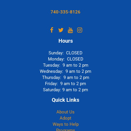
740-335-8126
Hours
Sunday: CLOSED
Monday: CLOSED
Tuesday: 9 am to 2 pm
Wednesday: 9 am to 2 pm
Thursday: 9 am to 2 pm
Friday: 9 am to 2 pm
Saturday: 9 am to 2 pm
Quick Links
About Us
Adopt
Ways to Help
Programs