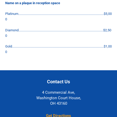
Name on a plaque in reception space
Platinum.............................................................................................................$5,00
0
Diamond............................................................................................................$2,50
0
Gold.....................................................................................................................$1,00
0
Contact Us
4 Commercial Ave,
Washington Court House,
OH 43160
Get Directions