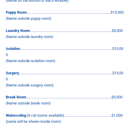
(Name on the bottom of each window)
Puppy Room
.
...............................................................................................$15,000
(Name outside puppy room)
Laundry Room
..............................................................................................$5,000
(Name outside laundry room)
Isolation
..........................................................................................................$10,00
0
(Name outside isolation room)
Surgery.
..........................................................................................................$15,00
0
(Name outside surgery room)
Break Room
..................................................................................................$5,000
(Name outside break room)
Wainscoting
(6 cat rooms available)......................................................$1,000
(name will be shown inside room)