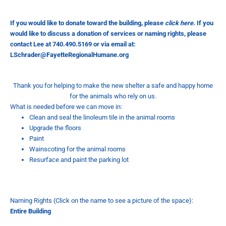
If you would like to donate toward the building, please
click here
.
If you
would like to discuss a donation of services or naming rights, please
contact Lee at 740.490.5169 or via email at:
LSchrader@FayetteRegionalHumane.org
Thank you for helping to make the new shelter a safe and happy home
for the animals who rely on us.
What is needed before we can move in:
Clean and seal the linoleum tile in the animal rooms
Upgrade the floors
Paint
Wainscoting for the animal rooms
Resurface and paint the parking lot
Naming Rights (Click on the name to see a picture of the space):
Entire
Building