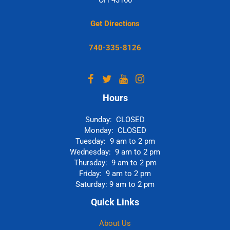
Get Directions
740-335-8126
Hours
Sunday: CLOSED
Monday: CLOSED
Tuesday: 9 am to 2 pm
Wednesday: 9 am to 2 pm
Thursday: 9 am to 2 pm
Friday: 9 am to 2 pm
Saturday: 9 am to 2 pm
Quick Links
About Us