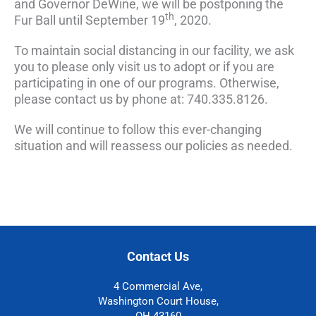
and Governor DeWine, we will be postponing the
th
Fur Ball until September 19
, 2020.
To maintain social distancing in our facility, we ask
you to please only visit us to adopt or if you are
participating in one of our programs. Otherwise,
please contact us by phone at: 740.335.8126.
We will continue to follow this ever-changing
situation and will reassess our policies as needed.
Contact Us
4 Commercial Ave,
Washington Court House,
OH 43160