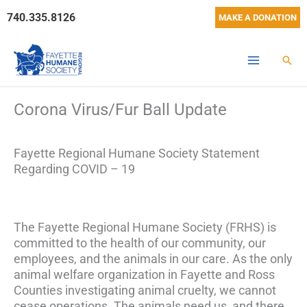
Skip
740.335.8126
MAKE A DONATION
to
content
Sear
Corona Virus/Fur Ball Update
Fayette Regional Humane Society Statement
Regarding COVID – 19
The Fayette Regional Humane Society (FRHS) is
committed to the health of our community, our
employees, and the animals in our care. As the only
animal welfare organization in Fayette and Ross
Counties investigating animal cruelty, we cannot
cease operations. The animals need us, and there