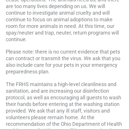
are too many lives depending on us. We will
continue to investigate animal cruelty and will
continue to focus on animal adoptions to make
room for more animals in need. At this time, our
spay/neuter and trap, neuter, return programs will
continue.
Please note: there is no current evidence that pets
can contract or transmit the virus. We ask that you
also include care for your pets in your emergency
preparedness plan.
The FRHS maintains a high-level cleanliness and
sanitation, and are increasing our disinfection
protocol, as well as encouraging all guests to wash
their hands before entering at the washing station
provided. We ask that any ill staff, visitors and
volunteers please remain home. At the
recommendation of the Ohio Department of Health