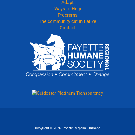
Adopt
Ways to Help
Programs
The community cat initiative
Contact
Copyright © 2026 Fayette Regional Humane