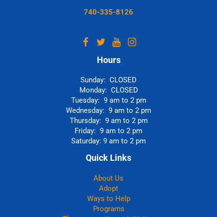
740-335-8126
Hours
Sunday: CLOSED
Monday: CLOSED
Tuesday: 9 am to 2 pm
Wednesday: 9 am to 2 pm
Thursday: 9 am to 2 pm
Friday: 9 am to 2 pm
Saturday: 9 am to 2 pm
Quick Links
About Us
Adopt
Ways to Help
Programs