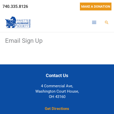
Skip
740.335.8126
MAKE A DONATION
to
content
Sear
Email Sign Up
Contact Us
4 Commercial Ave,
Washington Court House,
OH 43160
Get Directions