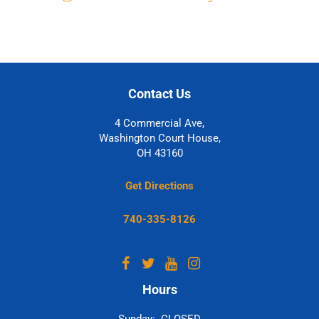
Contact Us
4 Commercial Ave,
Washington Court House,
OH 43160
Get Directions
740-335-8126
Hours