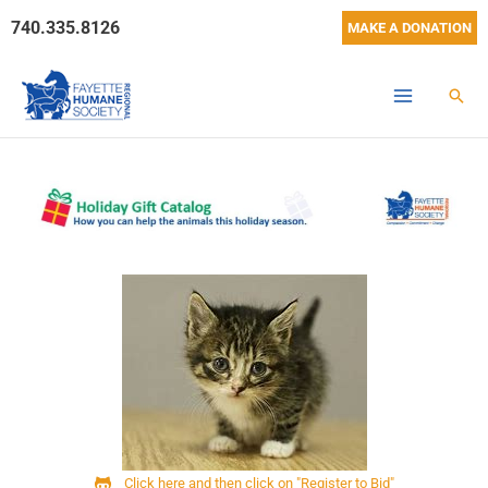
Skip
740.335.8126
MAKE A DONATION
to
content
Sear
Click here and then click on "Register to Bid"