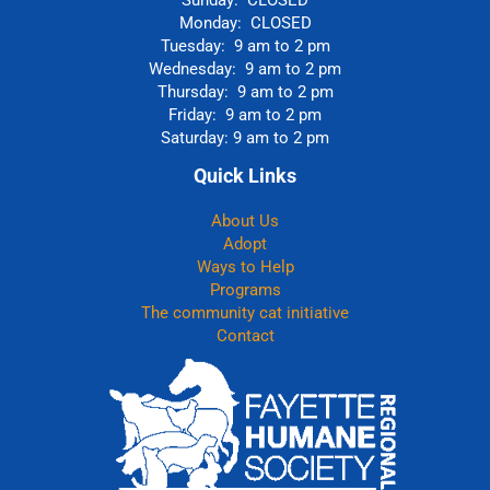
Sunday: CLOSED
Monday: CLOSED
Tuesday: 9 am to 2 pm
Wednesday: 9 am to 2 pm
Thursday: 9 am to 2 pm
Friday: 9 am to 2 pm
Saturday: 9 am to 2 pm
Quick Links
About Us
Adopt
Ways to Help
Programs
The community cat initiative
Contact