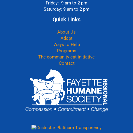
Friday: 9 am to 2 pm
Saturday: 9 am to 2 pm
Quick Links
About Us
Adopt
Ways to Help
Programs
The community cat initiative
Contact