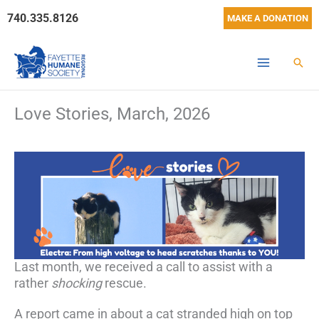
Skip
740.335.8126
MAKE A DONATION
to
content
Sear
Love Stories, March, 2026
Last month, we received a call to assist with a
rather
shocking
rescue.
A report came in about a cat stranded high on top