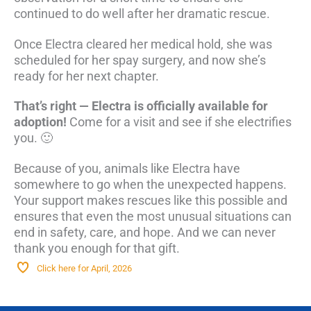
continued to do well after her dramatic rescue.
Once Electra cleared her medical hold, she was
scheduled for her spay surgery, and now she’s
ready for her next chapter.
That’s right — Electra is officially available for
adoption!
Come for a visit and see if she electrifies
you. 🙂
Because of you, animals like Electra have
somewhere to go when the unexpected happens.
Your support makes rescues like this possible and
ensures that even the most unusual situations can
end in safety, care, and hope. And we can never
thank you enough for that gift.
Click here for April, 2026