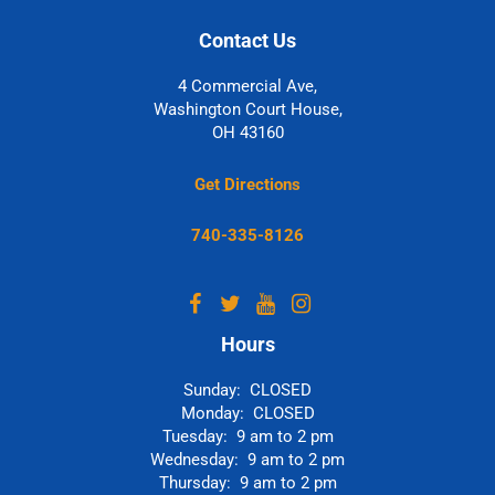
Contact Us
4 Commercial Ave,
Washington Court House,
OH 43160
Get Directions
740-335-8126
Hours
Sunday: CLOSED
Monday: CLOSED
Tuesday: 9 am to 2 pm
Wednesday: 9 am to 2 pm
Thursday: 9 am to 2 pm