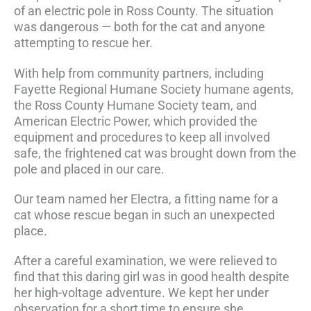
of an electric pole in Ross County. The situation
was dangerous — both for the cat and anyone
attempting to rescue her.
With help from community partners, including
Fayette Regional Humane Society humane agents,
the Ross County Humane Society team, and
American Electric Power, which provided the
equipment and procedures to keep all involved
safe, the frightened cat was brought down from the
pole and placed in our care.
Our team named her Electra, a fitting name for a
cat whose rescue began in such an unexpected
place.
After a careful examination, we were relieved to
find that this daring girl was in good health despite
her high-voltage adventure. We kept her under
observation for a short time to ensure she