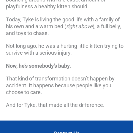
playfulness a healthy kitten should.
Today, Tyke is living the good life with a family of
his own and a warm bed (
right above
), a full belly,
and toys to chase.
Not long ago, he was a hurting little kitten trying to
survive with a serious injury.
Now, he’s somebody’s baby.
That kind of transformation doesn’t happen by
accident. It happens because people like you
choose to care.
And for Tyke, that made all the difference.