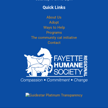
Quick Links
About Us
Adopt
Ways to Help
Programs
The community cat initiative
Contact