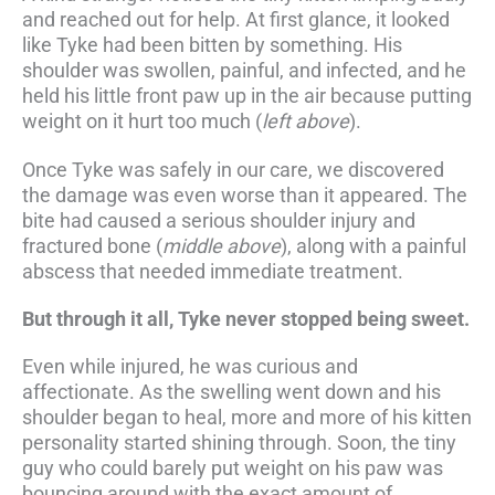
and reached out for help. At first glance, it looked
like Tyke had been bitten by something. His
shoulder was swollen, painful, and infected, and he
held his little front paw up in the air because putting
weight on it hurt too much (
left above
).
Once Tyke was safely in our care, we discovered
the damage was even worse than it appeared. The
bite had caused a serious shoulder injury and
fractured bone (
middle above
), along with a painful
abscess that needed immediate treatment.
But through it all, Tyke never stopped being sweet.
Even while injured, he was curious and
affectionate. As the swelling went down and his
shoulder began to heal, more and more of his kitten
personality started shining through. Soon, the tiny
guy who could barely put weight on his paw was
bouncing around with the exact amount of