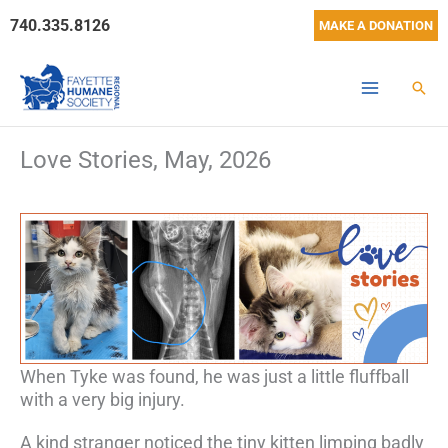
Skip
740.335.8126
MAKE A DONATION
to
content
Sear
Love Stories, May, 2026
When Tyke was found, he was just a little fluffball
with a very big injury.
A kind stranger noticed the tiny kitten limping badly