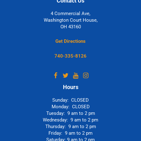
Contact Us
4 Commercial Ave,
Washington Court House,
OH 43160
Get Directions
740-335-8126
Hours
Sunday: CLOSED
Monday: CLOSED
Tuesday: 9 am to 2 pm
Wednesday: 9 am to 2 pm
Thursday: 9 am to 2 pm
Friday: 9 am to 2 pm
Saturday: 9 am to 2 pm