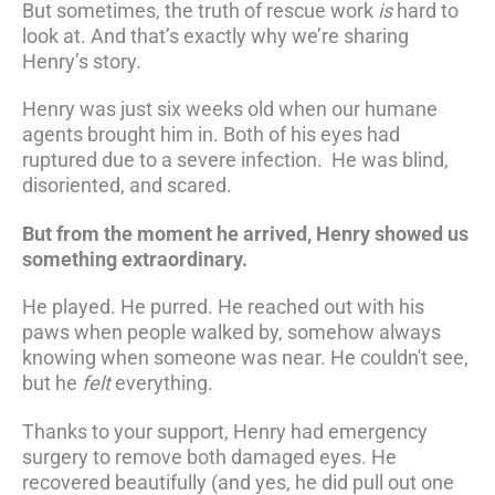
But sometimes, the truth of rescue work
is
hard to
look at. And that’s exactly why we’re sharing
Henry’s story.
Henry was just six weeks old when our humane
agents brought him in. Both of his eyes had
ruptured due to a severe infection. He was blind,
disoriented, and scared.
But from the moment he arrived, Henry showed us
something extraordinary.
He played. He purred. He reached out with his
paws when people walked by, somehow always
knowing when someone was near. He couldn't see,
but he
felt
everything.
Thanks to your support, Henry had emergency
surgery to remove both damaged eyes. He
recovered beautifully (and yes, he did pull out one