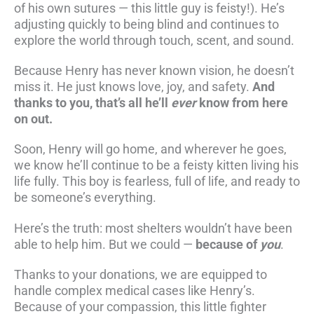
of his own sutures — this little guy is feisty!). He’s
adjusting quickly to being blind and continues to
explore the world through touch, scent, and sound.
Because Henry has never known vision, he doesn’t
miss it. He just knows love, joy, and safety.
And
thanks to you, that’s all he’ll
ever
know from here
on out.
Soon, Henry will go home, and wherever he goes,
we know he’ll continue to be a feisty kitten living his
life fully. This boy is fearless, full of life, and ready to
be someone’s everything.
Here’s the truth: most shelters wouldn’t have been
able to help him. But we could —
because of
you
.
Thanks to your donations, we are equipped to
handle complex medical cases like Henry’s.
Because of your compassion, this little fighter