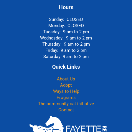
Hours
Sunday: CLOSED
Monday: CLOSED
Tuesday: 9 am to 2 pm
Wednesday: 9 am to 2 pm
Thursday: 9 am to 2 pm
Friday: 9 am to 2 pm
Saturday: 9 am to 2 pm
Quick Links
About Us
Adopt
Ways to Help
Programs
The community cat initiative
Contact