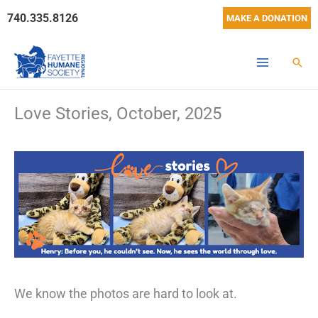
Skip
740.335.8126
MAKE A DONATION
to
content
Sear
Love Stories, October, 2025
We know the photos are hard to look at.