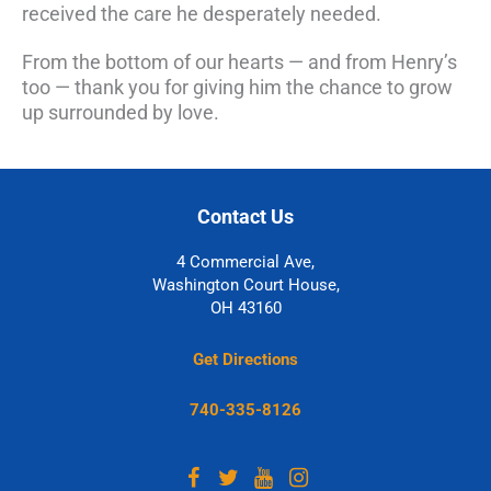
received the care he desperately needed.
From the bottom of our hearts — and from Henry’s
too — thank you for giving him the chance to grow
up surrounded by love.
Contact Us
4 Commercial Ave,
Washington Court House,
OH 43160
Get Directions
740-335-8126