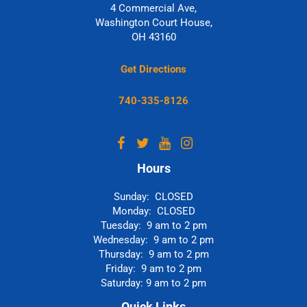
4 Commercial Ave,
Washington Court House,
OH 43160
Get Directions
740-335-8126
Hours
Sunday: CLOSED
Monday: CLOSED
Tuesday: 9 am to 2 pm
Wednesday: 9 am to 2 pm
Thursday: 9 am to 2 pm
Friday: 9 am to 2 pm
Saturday: 9 am to 2 pm
Quick Links