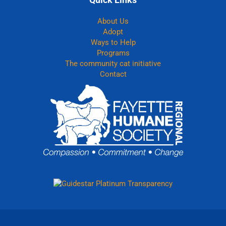
About Us
Adopt
Ways to Help
Programs
The community cat initiative
Contact